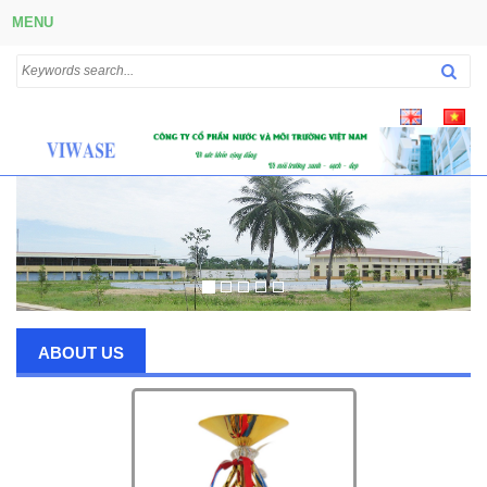
MENU
ABOUT US