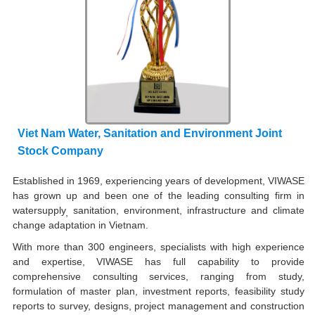
Viet Nam Water, Sanitation and Environment Joint
Stock Company
Established in 1969, experiencing years of development, VIWASE
has grown up and been one of the leading consulting firm in
watersupply
sanitation, environment, infrastructure and climate
,
change adaptation in Vietnam.
With more than 300 engineers, specialists with high experience
and expertise, VIWASE has full capability to provide
comprehensive consulting services, ranging from study,
formulation of master plan, investment reports, feasibility study
reports to survey, designs, project management and construction