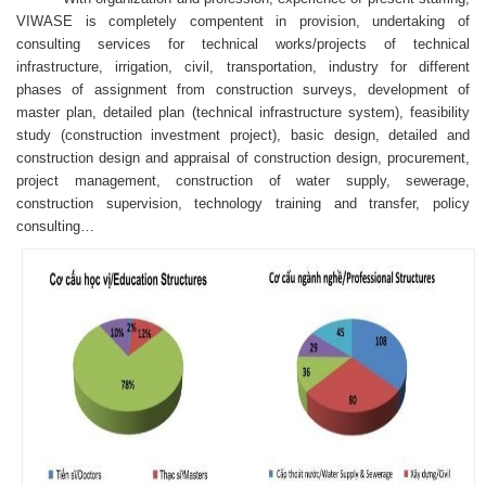
VIWASE is completely compentent in provision, undertaking of
consulting services for technical works/projects of technical
infrastructure, irrigation, civil, transportation, industry for different
phases of assignment from construction surveys, development of
master plan, detailed plan (technical infrastructure system), feasibility
study (construction investment project), basic design, detailed and
construction design and appraisal of construction design, procurement,
project management, construction of water supply, sewerage,
construction supervision, technology training and transfer, policy
consulting…