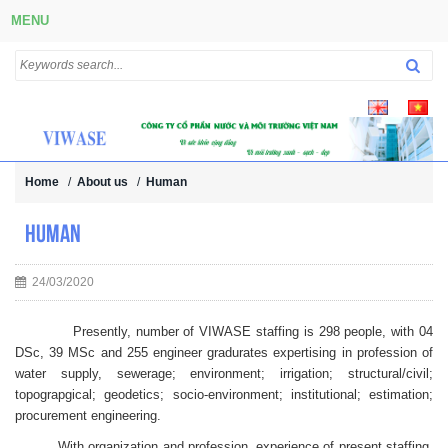
MENU
Home
/
About us
/
Human
Human
24/03/2020
Presently, number of VIWASE staffing is 298 people, with 04
DSc, 39 MSc and 255 engineer gradurates expertising in profession of
water supply, sewerage; environment; irrigation; structural/civil;
topograpgical; geodetics; socio-environment; institutional; estimation;
procurement engineering.
With organization and profession, experience of present staffing,